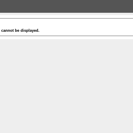
t cannot be displayed.