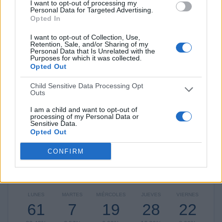
I want to opt-out of processing my
Atlético Nacional
20 (7,35%)
Personal Data for Targeted Advertising.
Medellín
18 (6,62%)
Opted In
Junior
17 (6,25%)
I want to opt-out of Collection, Use,
Ver ranking completo
Retention, Sale, and/or Sharing of my
Personal Data that Is Unrelated with the
Purposes for which it was collected.
RANKING POR COMPETICIONES
Opted Out
Child Sensitive Data Processing Opt
Liga Colombiana
251 (92,28%)
Outs
Copa Libertadores
11 (4,04%)
Torneo Fox Sports CO
4 (1,47%)
I am a child and want to opt-out of
processing of my Personal Data or
Copa Sudamericana
3 (1,1%)
Sensitive Data.
Copa Colombia
1 (0,37%)
Opted Out
Ver ranking completo
CONFIRM
Nº DE PARTIDOS POR DÍA DE LA SEMANA
LUNES
MARTES
MIÉRCOLES
JUEVES
VIERNES
61
7
19
28
22