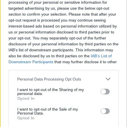
Ver ranking completo
processing of your personal or sensitive information for
targeted advertising by us, please use the below opt-out
section to confirm your selection. Please note that after your
PARTIDOS
DÍAS
TOTAL
opt-out request is processed you may continue seeing
6
116
14
interest-based ads based on personal information utilized by
us or personal information disclosed to third parties prior to
CONSECUTIVOS
SIN PARTIDO
CANALES TV
DE PAGO
GRATUÍTO
your opt-out. You may separately opt-out of the further
disclosure of your personal information by third parties on the
145 partidos en local
IAB’s list of downstream participants. This information may
53,31%
also be disclosed by us to third parties on the
IAB’s List of
Downstream Participants
that may further disclose it to other
127 partidos de visitante
third parties.
46,69%
TOTAL
MÁXIMO
TOTAL
Personal Data Processing Opt Outs
7
27
36
I want to opt-out of the Sharing of my
personal data.
COMPETICIONES
VS Santa Fe
RIVALES
Opted In
RANKING POR EQUIPOS
I want to opt-out of the Sale of my
Personal Data.
Santa Fe
27 (9,93%)
Opted In
América de Cali
20 (7,35%)