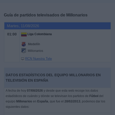
Deportes
Guía de partidos televisados de
Millonarios
Noticias
Martes, 11/08/2026
Widget
01:00
Liga Colombiana
Medellín
Millonarios
RCN Nuestra Tele
DATOS ESTADÍSTICOS DEL EQUIPO MILLONARIOS EN
TELEVISIÓN EN ESPAÑA
A fecha de hoy
07/08/2026
y desde que esta web recoge los datos
estadísticos de cuándo y dónde se televisan los partidos de
Fútbol
del
equipo
Millonarios
en
España
, que fue el
28/02/2013
, podemos dar los
siguientes datos: