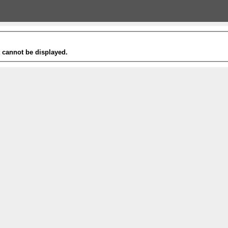
t cannot be displayed.