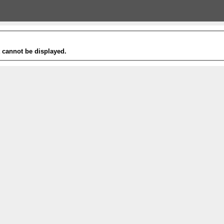
t cannot be displayed.