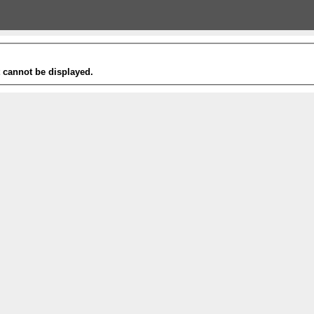
t cannot be displayed.