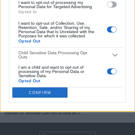
I want to opt-out of processing my
Jornada 1
Personal Data for Targeted Advertising.
Opted In
Movistar Golf (M68)
I want to opt-out of Collection, Use,
Retention, Sale, and/or Sharing of my
Personal Data that Is Unrelated with the
Purposes for which it was collected.
Opted Out
Child Sensitive Data Processing Opt
En este momento, no hay
eventos televisados en directo de
Outs
International Series Vietnam
pero te mostramos un historial con la
guía en TV
de lo último que se pudo ver en televisión.
I am a child and want to opt-out of
processing of my Personal Data or
Actualizaremos está
agenda de International Series Vietnam en TV
Sensitive Data.
cuando nos confirmen desde medios oficiales, los próximos eventos
Opted Out
televisados en directo
.
CONFIRM
Quizás sea de tu interés saber que desde los comienzos de esta web,
se han publicado
2 eventos televisados en directo
.
El primer evento publicado fue el jueves, 14 de mayo de 2026 y el canal
que más veces en directo ha emitido partidos de International Series
Vietnam es Movistar Golf con un total de 2.