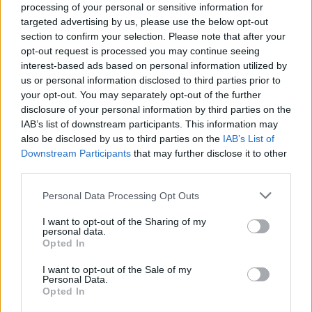
International Series Vietnam hoy en TV - Golf hoy
processing of your personal or sensitive information for
Deportes
targeted advertising by us, please use the below opt-out
×
section to confirm your selection. Please note that after your
Golf:
En este momento no hay ningún partido
Noticias
opt-out request is processed you may continue seeing
televisado. Puedes consultar el historial de partidos
interest-based ads based on personal information utilized by
televisados anteriormente.
us or personal information disclosed to third parties prior to
Widget
your opt-out. You may separately opt-out of the further
disclosure of your personal information by third parties on the
Viernes, 15/05/2026
IAB’s list of downstream participants. This information may
08:00
International Series Vietnam
also be disclosed by us to third parties on the
IAB’s List of
Downstream Participants
that may further disclose it to other
third parties.
Jornada 2
Personal Data Processing Opt Outs
Movistar Golf (M68)
I want to opt-out of the Sharing of my
personal data.
Opted In
Jueves, 14/05/2026
08:00
International Series Vietnam
I want to opt-out of the Sale of my
Personal Data.
Opted In