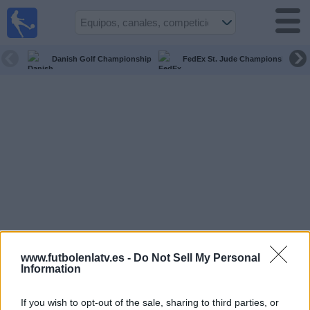
Fútbol
en la
TV
Danish Golf Championship
FedEx St. Jude Championship
Guía de
Partidos
Televisados
Fútbol
hoy
Equipos
Competiciones
Canales
www.futbolenlatv.es -
Do Not Sell My Personal
TV
Information
If you wish to opt-out of the sale, sharing to third parties, or
Otros